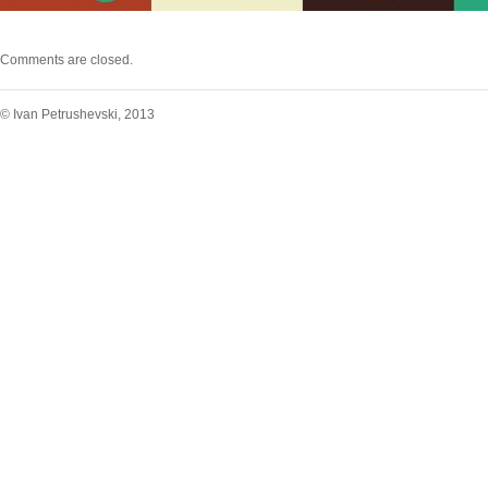
Comments are closed.
© Ivan Petrushevski, 2013