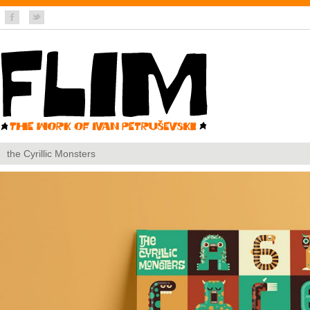
the Cyrillic Monsters