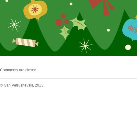
Comments are closed.
© Ivan Petrushevski, 2013