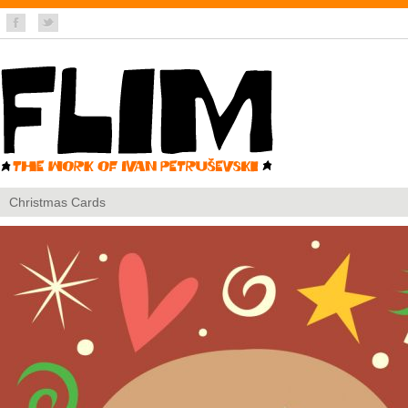
Christmas Cards